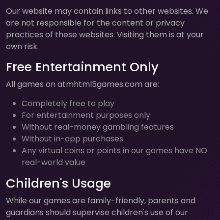
Our website may contain links to other websites. We
are not responsible for the content or privacy
practices of these websites. Visiting them is at your
own risk.
Free Entertainment Only
All games on atmhtml5games.com are:
Completely free to play
For entertainment purposes only
Without real-money gambling features
Without in-app purchases
Any virtual coins or points in our games have NO
real-world value
Children's Usage
While our games are family-friendly, parents and
guardians should supervise children's use of our