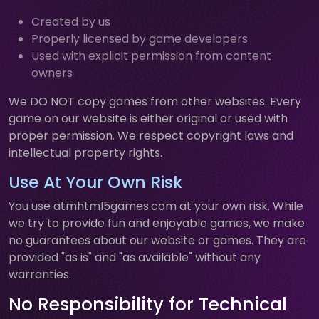
Created by us
Properly licensed by game developers
Used with explicit permission from content
owners
We DO NOT copy games from other websites. Every
game on our website is either original or used with
proper permission. We respect copyright laws and
intellectual property rights.
Use At Your Own Risk
You use atmhtml5games.com at your own risk. While
we try to provide fun and enjoyable games, we make
no guarantees about our website or games. They are
provided "as is" and "as available" without any
warranties.
No Responsibility for Technical