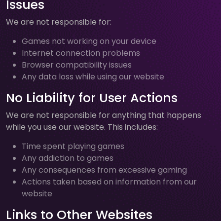
Issues
We are not responsible for:
Games not working on your device
Internet connection problems
Browser compatibility issues
Any data loss while using our website
No Liability for User Actions
We are not responsible for anything that happens
while you use our website. This includes:
Time spent playing games
Any addiction to games
Any consequences from excessive gaming
Actions taken based on information from our
website
Links to Other Websites