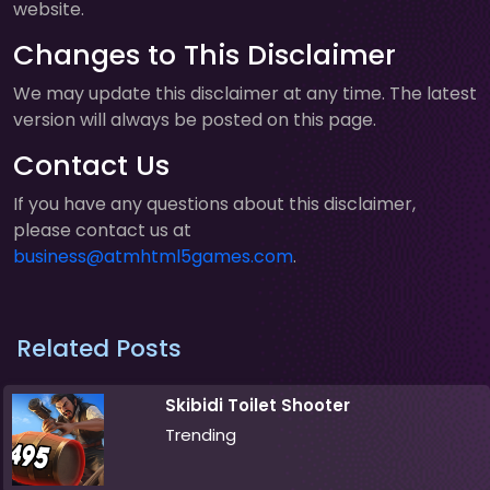
website.
Changes to This Disclaimer
We may update this disclaimer at any time. The latest
version will always be posted on this page.
Contact Us
If you have any questions about this disclaimer,
please contact us at
business@atmhtml5games.com
.
Related Posts
Skibidi Toilet Shooter
Trending