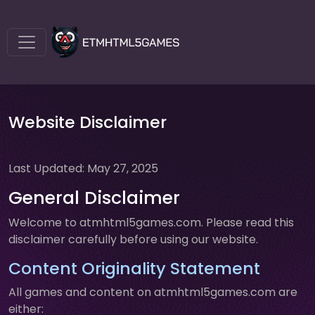
Website Disclaimer
Last Updated: May 27, 2025
General Disclaimer
Welcome to atmhtml5games.com. Please read this
disclaimer carefully before using our website.
Content Originality Statement
All games and content on atmhtml5games.com are
either: