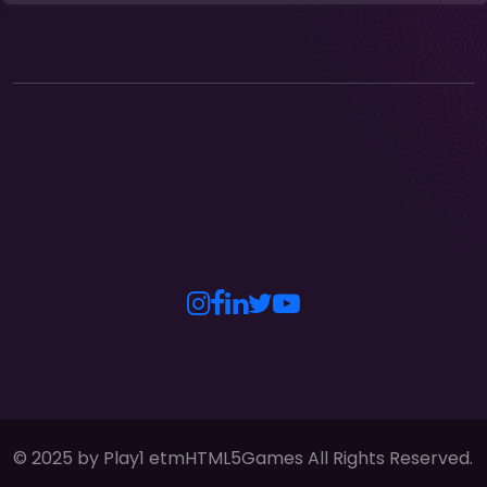
© 2025 by Play1 etmHTML5Games All Rights Reserved.