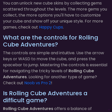
You can unlock new cube skins by collecting gems
scattered throughout the levels. The more gems you
collect, the more options you'll have to customize
your cube and show off your unique style. For more
games, check out
Happy Cups
.
What are the controls for Rolling
Cube Adventures?
The controls are simple and intuitive. Use the arrow
keys or WASD to move the cube, and press the
spacebar to jump. Mastering the controls is essential
for navigating the tricky levels of
Rolling Cube
Adventures
. Looking for another type of game?
Check out
Noob vs Pro 2
!
Is Rolling Cube Adventures a
difficult game?
Rolling Cube Adventures
offers a balance of