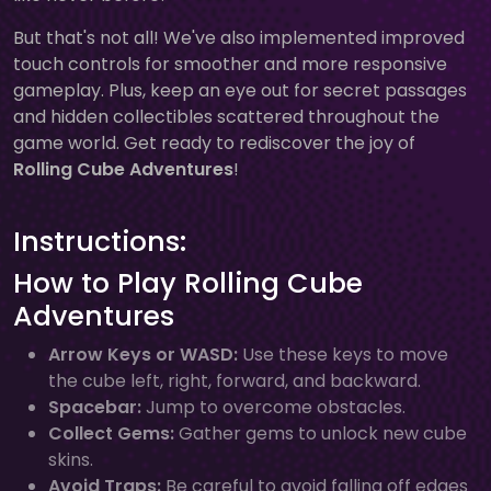
But that's not all! We've also implemented improved
touch controls for smoother and more responsive
gameplay. Plus, keep an eye out for secret passages
and hidden collectibles scattered throughout the
game world. Get ready to rediscover the joy of
Rolling Cube Adventures
!
Instructions:
How to Play Rolling Cube
Adventures
Arrow Keys or WASD:
Use these keys to move
the cube left, right, forward, and backward.
Spacebar:
Jump to overcome obstacles.
Collect Gems:
Gather gems to unlock new cube
skins.
Avoid Traps:
Be careful to avoid falling off edges