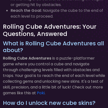
or getting hit by obstacles.
Reach the Goal:
Navigate the cube to the end of
each level to proceed.
Rolling Cube Adventures: Your
Questions, Answered
What is Rolling Cube Adventures all
about?
Rolling Cube Adventures
is a puzzle-platformer
game where you control a cube and navigate
through challenging levels filled with obstacles and
traps. Your goal is to reach the end of each level while
collecting gems and unlocking new skins. It's a test of
skill, precision, and a little bit of luck! Check out more
games like this at
Poki
.
How do I unlock new cube skins?