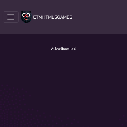
Advertisement