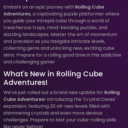
Embark on an epic journey with
Rolling Cube
Adventures
, a captivating puzzle platformer where
you guide your intrepid cube through a world of
treacherous traps, mind-bending puzzles, and
dazzling landscapes. Master the art of momentum
and precision as you navigate intricate levels,
collecting gems and unlocking new, exciting cube
skins. Prepare for a rolling good time in this addictive
and challenging game!
What's New in Rolling Cube
Adventures!
We've just rolled out a brand new update for
Rolling
Cube Adventures
! Introducing the 'Crystal Caves'
expansion, featuring 20 all-new levels filled with
shimmering crystals and even more devious
challenges. Prepare to test your cube-rolling skills
like never before!