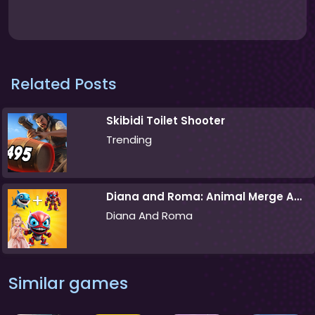
Related Posts
Skibidi Toilet Shooter
Trending
Diana and Roma: Animal Merge Adventure
Diana And Roma
Similar games