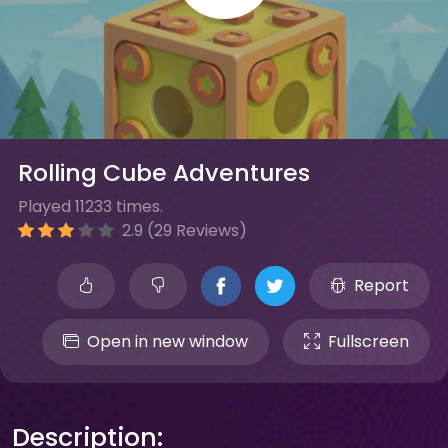
Rolling Cube Adventures
Played 11233 times.
2.9 (29 Reviews)
Report
Open in new window
Fullscreen
Description: