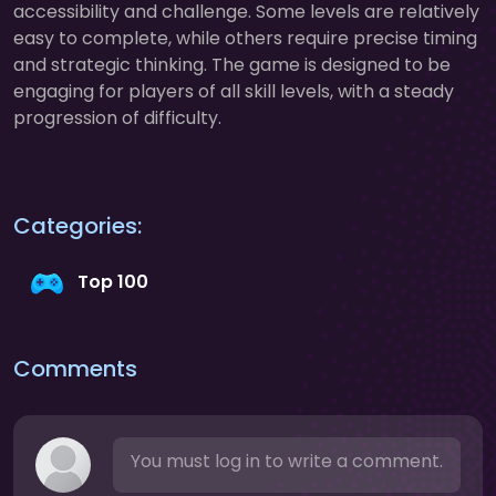
accessibility and challenge. Some levels are relatively
easy to complete, while others require precise timing
and strategic thinking. The game is designed to be
engaging for players of all skill levels, with a steady
progression of difficulty.
Categories:
Top 100
Comments
You must log in to write a comment.